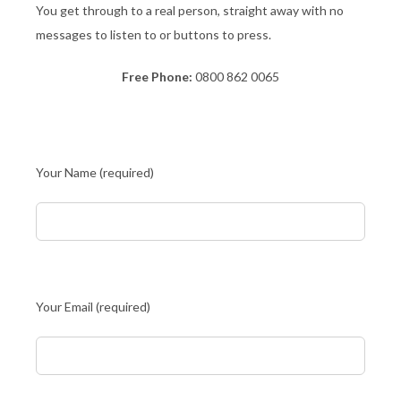
You get through to a real person, straight away with no
messages to listen to or buttons to press.
Free Phone:
0800 862 0065
Your Name (required)
Your Email (required)