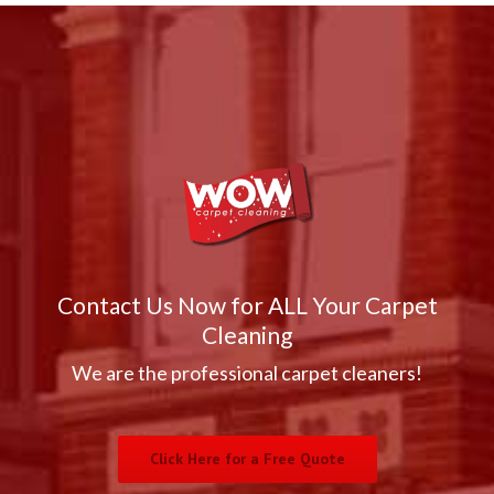
Contact Us Now for ALL Your Carpet
Cleaning
We are the professional carpet cleaners!
Click Here for a Free Quote