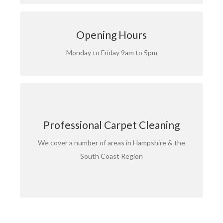
CALL FREE NOW
Opening Hours
Call us free now on 0800 862 0065
Monday to Friday 9am to 5pm
OUR SERVICE AREAS
Call your local branch now:
Professional Carpet Cleaning
: 02380 007 123
Southampton
We cover a number of areas in Hampshire & the
: 023 9200 9240
Portsmouth
South Coast Region
: 01962 600 192
Winchester