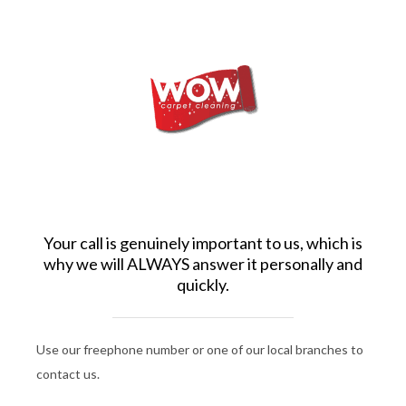
Your call is genuinely important to us, which is
why we will ALWAYS answer it personally and
quickly.
Use our freephone number or one of our local branches to
contact us.