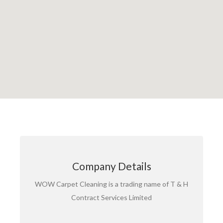
T&H CONTRACT SERVICES LIMITED
Company Details
Registered in England & Wales. No. 03537452
Registered address: Cleaning House, Haslemere
WOW Carpet Cleaning is a trading name of T & H
Road, Southsea, Hampshire. PO4 9TL
Contract Services Limited