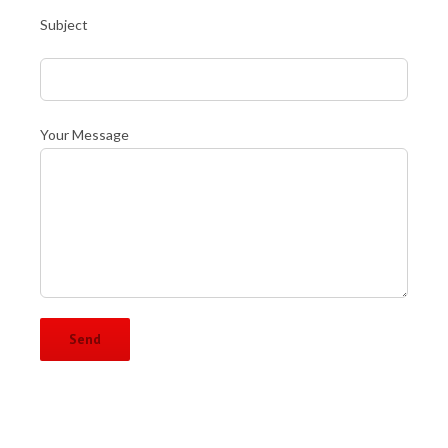
Subject
Your Message