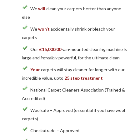
We
will
clean your carpets better than anyone
else
We
won’t
accidentally shrink or bleach your
carpets
Our
£15,000.00
van-mounted cleaning machine is
large and
incredibly
powerful, for the ultimate clean
Your
carpets
will
stay cleaner for longer with our
incredible value, upto
25 step treatment
National Carpet Cleaners Association (Trained &
Accredited)
Woolsafe – Approved (essential if you have wool
carpets)
Checkatrade – Approved