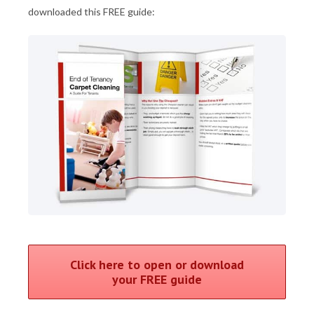
downloaded this FREE guide:
Click here to open or download
your FREE guide