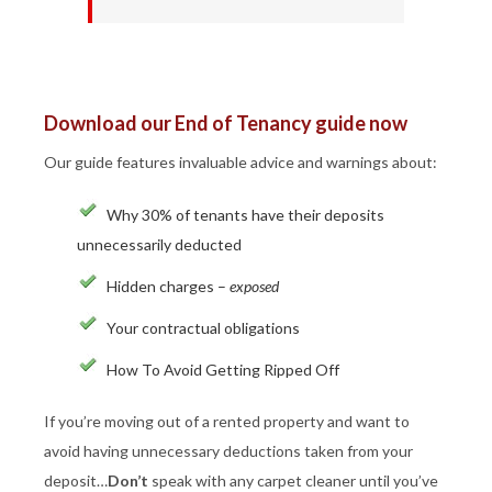
Download our End of Tenancy guide now
Our guide features invaluable advice and warnings about:
Why 30% of tenants have their deposits
unnecessarily deducted
Hidden charges –
exposed
Your contractual obligations
How To Avoid Getting Ripped Off
If you’re moving out of a rented property and want to
avoid having unnecessary deductions taken from your
deposit…
Don’t
speak with any carpet cleaner until you’ve