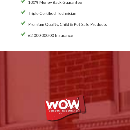
100% Money Back Guarantee
Triple Certified Technician
Premium Quality, Child & Pet Safe Products
£2,000,000.00 Insurance