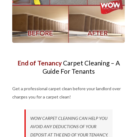
End of Tenancy
Carpet Cleaning – A
Guide For Tenants
Get a professional carpet clean before your landlord over
charges you for a carpet clean!
WOW CARPET CLEANING CAN HELP YOU
AVOID ANY DEDUCTIONS OF YOUR
DEPOSIT AT THE END OF YOUR TENANCY.