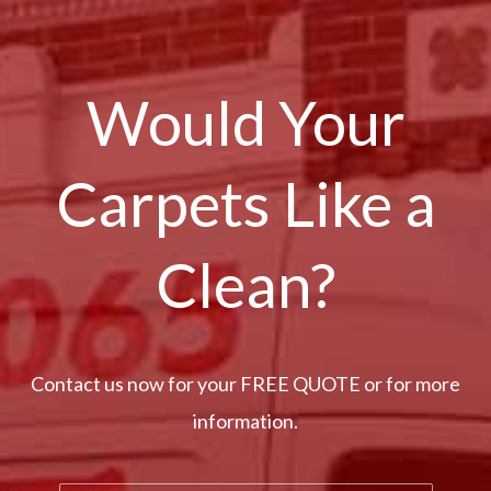
Would Your
Carpets Like a
Clean?
Contact us now for your FREE QUOTE or for more
information.