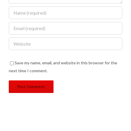
Save my name, email, and website in this browser for the
next time I comment.