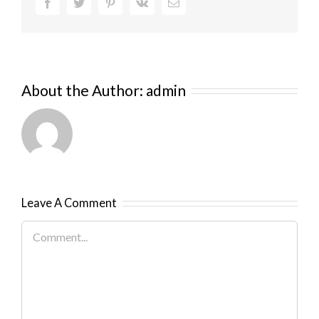
Facebook
Twitter
Pinterest
Vk
Email
About the Author:
admin
Leave A Comment
Comment