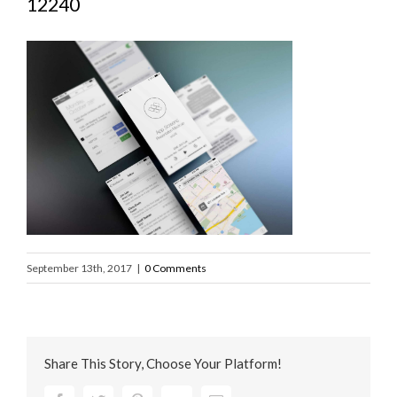
12240
September 13th, 2017
|
0 Comments
Share This Story, Choose Your Platform!