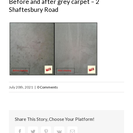
Before and after grey carpet – 2
Shaftesbury Road
July 20th, 2021
|
0 Comments
Share This Story, Choose Your Platform!
Facebook
Twitter
Pinterest
Vk
Email