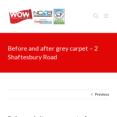
Skip
to
content
Before and after grey carpet – 2
Shaftesbury Road
Previous