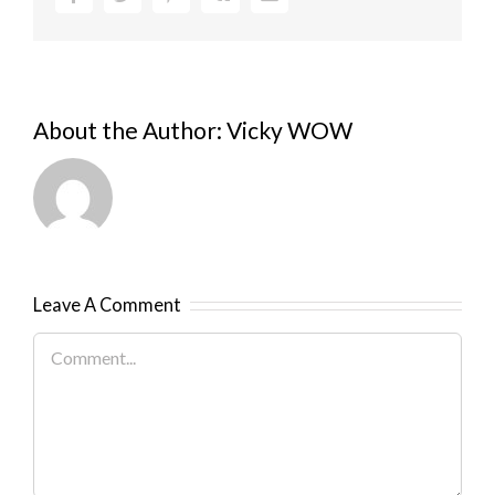
About the Author:
Vicky WOW
Leave A Comment
Comment