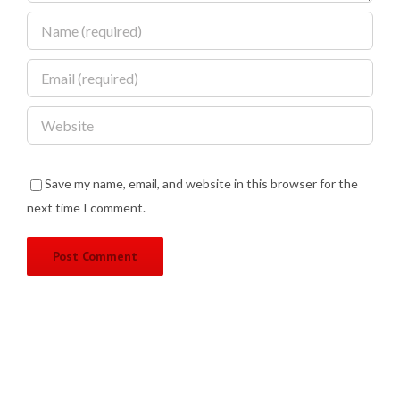
Save my name, email, and website in this browser for the
next time I comment.