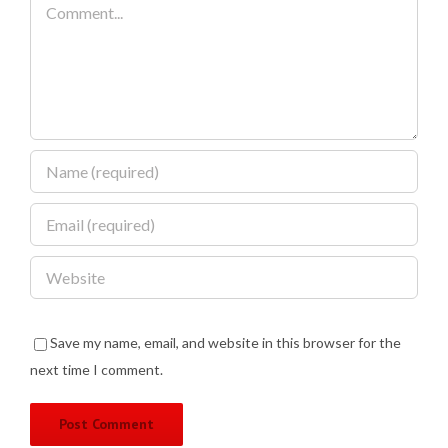
Comment
Save my name, email, and website in this browser for the
next time I comment.