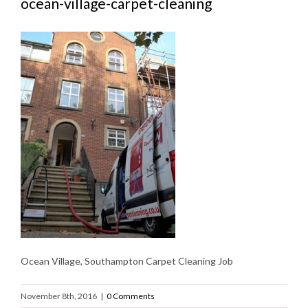
ocean-village-carpet-cleaning
Ocean Village, Southampton Carpet Cleaning Job
November 8th, 2016
|
0 Comments