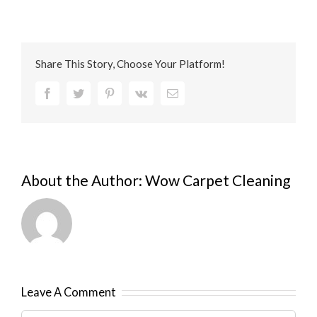
Share This Story, Choose Your Platform!
Facebook
Twitter
Pinterest
Vk
Email
About the Author:
Wow Carpet Cleaning
Leave A Comment