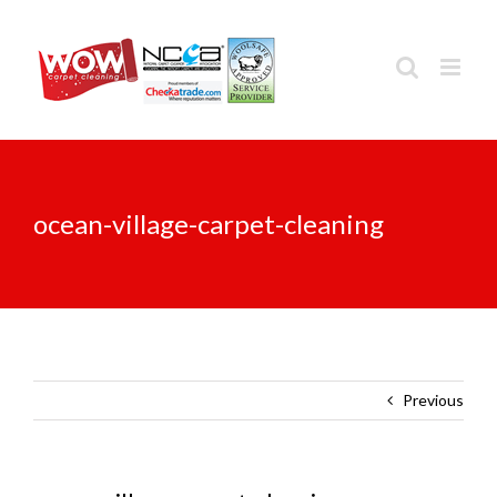
Skip
to
content
ocean-village-carpet-cleaning
Previous