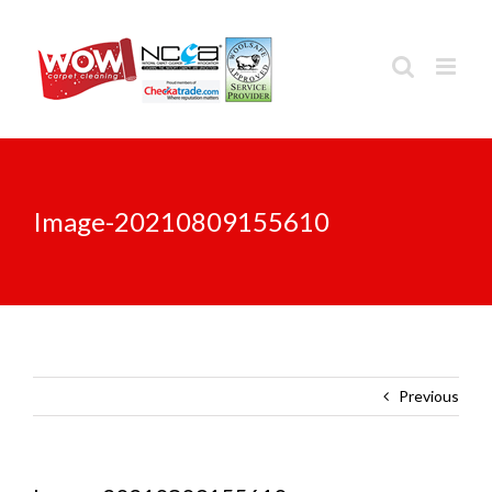
Skip
to
content
Image-20210809155610
Previous