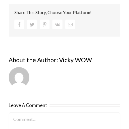
Share This Story, Choose Your Platform!
Facebook
Twitter
Pinterest
Vk
Email
About the Author:
Vicky WOW
Leave A Comment
Comment