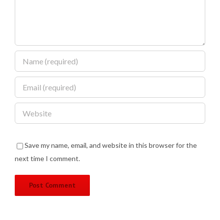
Save my name, email, and website in this browser for the
next time I comment.