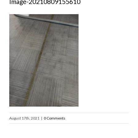
Image-20210809155610
August 17th, 2021
|
0 Comments