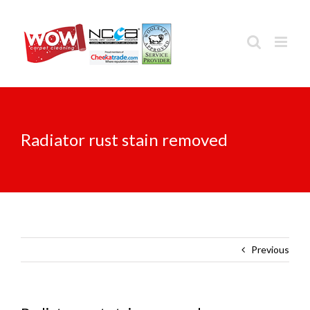
Skip
to
content
Radiator rust stain removed
Previous