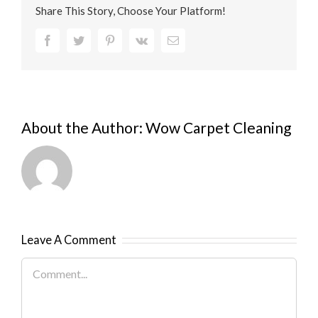
Share This Story, Choose Your Platform!
Facebook
Twitter
Pinterest
Vk
Email
About the Author:
Wow Carpet Cleaning
Leave A Comment
Comment