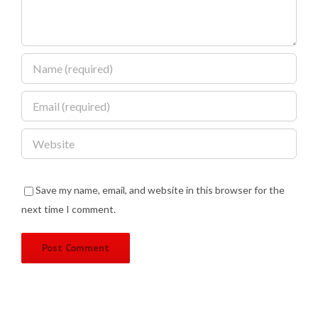
Save my name, email, and website in this browser for the
next time I comment.