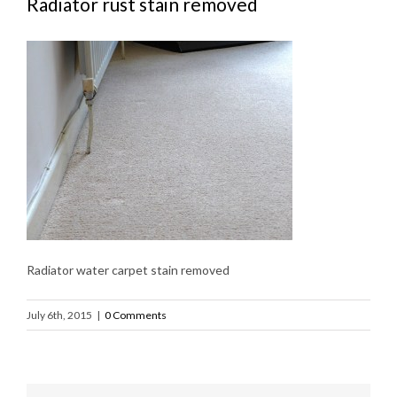
Radiator rust stain removed
Radiator water carpet stain removed
July 6th, 2015
|
0 Comments