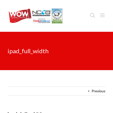
Skip
to
content
ipad_full_width
Previous