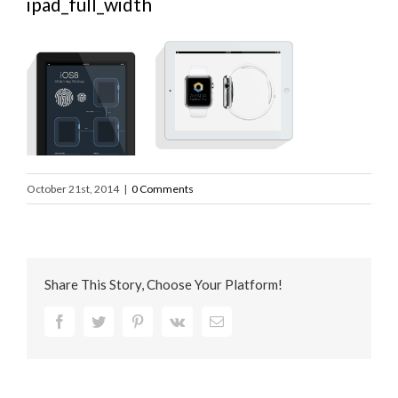
ipad_full_width
October 21st, 2014
|
0 Comments
Share This Story, Choose Your Platform!
Facebook
Twitter
Pinterest
Vk
Email