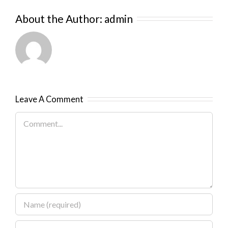
About the Author:
admin
Leave A Comment
Comment