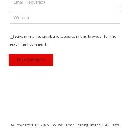
Save my name, email, and website in this browser for the
next time I comment.
© Copyright 2012 -
2026 | WOW Carpet Cleaning Limited | All Rights