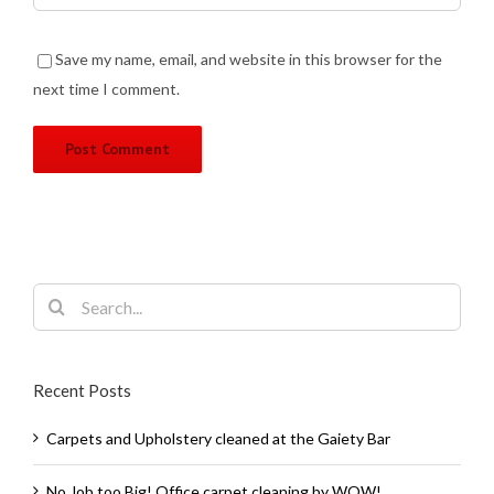
Save my name, email, and website in this browser for the
next time I comment.
Search
for:
Recent Posts
Carpets and Upholstery cleaned at the Gaiety Bar
No Job too Big! Office carpet cleaning by WOW!