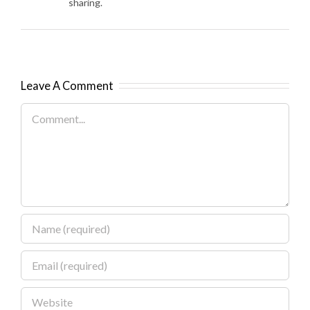
sharing.
Leave A Comment
Comment