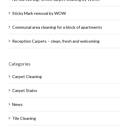
Sticky Mark removal by WOW
Communal area cleaning for a block of apartments
Reception Carpets – clean, fresh and welcoming
Categories
Carpet Cleaning
Carpet Stains
News
Tile Cleaning