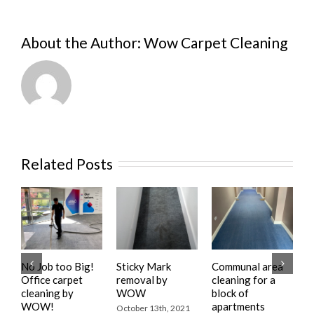
About the Author:
Wow Carpet Cleaning
Related Posts
No Job too Big!
Sticky Mark
Communal area
R
Office carpet
removal by
cleaning for a
C
cleaning by
WOW
block of
f
WOW!
apartments
w
October 13th, 2021