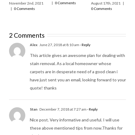
|
0 Comments
November 2nd, 2021
August 17th, 2021
|
A
|
0 Comments
0 Comments
0
2 Comments
Alex
June 27, 2018 at 8:10 am
- Reply
This article gives an awesome plan for dealing with
stain removal. As a local homeowner whose
carpets are in desperate need of a good clean i
have just sent you an email, looking forward to your
quote! thanks
Stan
December 7, 2018 at 7:27 am
- Reply
Nice post. Very informative and useful. I will use
these above mentioned tips from now.Thanks for