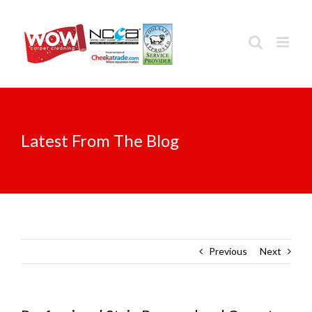
Skip
to
content
Latest From The Blog
Previous
Next