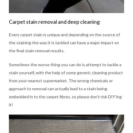
Carpet stain removal and deep cleaning
Every carpet stain is unique and depending on the source of
the staining the way it is tackled can have a major impact on
the final stain removal results.
Sometimes the worse thing you can do is attempt to tackle a
stain yourself, with the help of some generic cleaning product
from your nearest supermarket. The wrong chemicals or
approach to removal can actually lead to a stain being
embedded in to the carpet fibres, so please don’t risk DIY’ing
it!