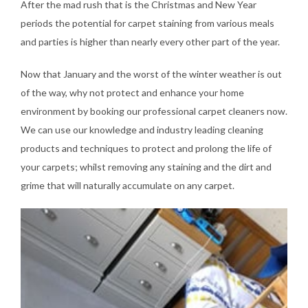
After the mad rush that is the Christmas and New Year
periods the potential for carpet staining from various meals
and parties is higher than nearly every other part of the year.
Now that January and the worst of the winter weather is out
of the way, why not protect and enhance your home
environment by booking our professional carpet cleaners now.
We can use our knowledge and industry leading cleaning
products and techniques to protect and prolong the life of
your carpets; whilst removing any staining and the dirt and
grime that will naturally accumulate on any carpet.