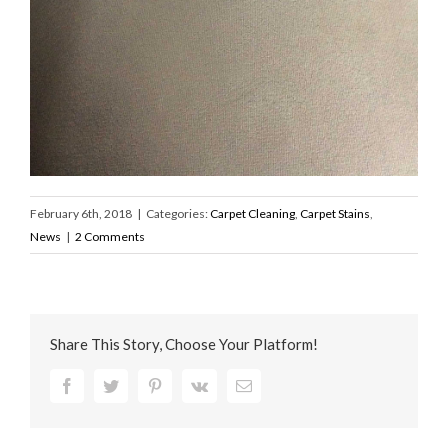
February 6th, 2018
|
Categories:
Carpet Cleaning
,
Carpet Stains
,
News
|
2 Comments
Share This Story, Choose Your Platform!
Facebook
Twitter
Pinterest
Vk
Email