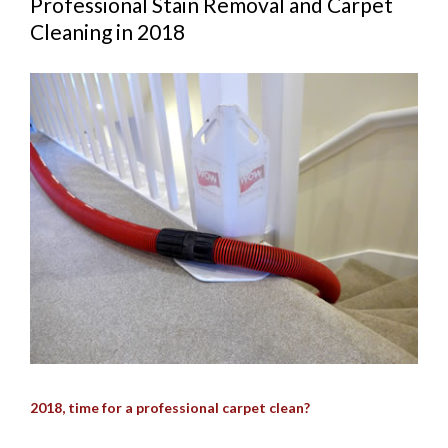
Professional Stain Removal and Carpet
Cleaning in 2018
View
Larger
Image
2018, time for a professional carpet clean?