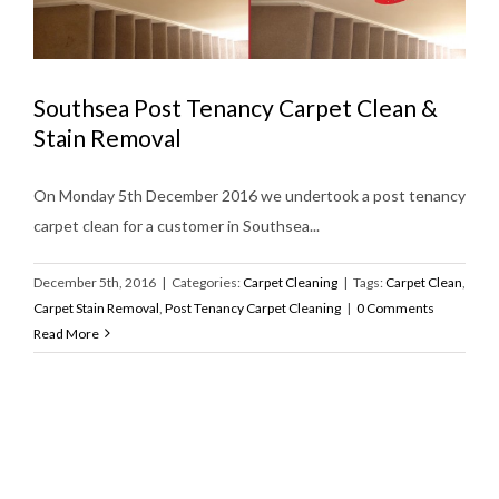
Southsea Post Tenancy Carpet Clean &
Stain Removal
On Monday 5th December 2016 we undertook a post tenancy
carpet clean for a customer in Southsea...
December 5th, 2016
|
Categories:
Carpet Cleaning
|
Tags:
Carpet Clean
,
Carpet Stain Removal
,
Post Tenancy Carpet Cleaning
|
0 Comments
Read More