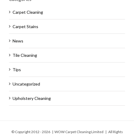
Carpet Cleaning
Carpet Stains
News
Tile Cleaning
Tips
Uncategorized
Upholstery Cleaning
© Copyright 2012 -
2026 | WOW Carpet Cleaning Limited | All Rights