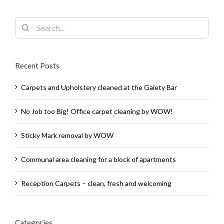
Search
for:
Recent Posts
Carpets and Upholstery cleaned at the Gaiety Bar
No Job too Big! Office carpet cleaning by WOW!
Sticky Mark removal by WOW
Communal area cleaning for a block of apartments
Reception Carpets – clean, fresh and welcoming
Categories