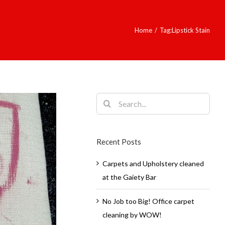
Home
/
Tag:
Lipstick Stain
Search
for:
Recent Posts
Carpets and Upholstery cleaned
at the Gaiety Bar
No Job too Big! Office carpet
cleaning by WOW!