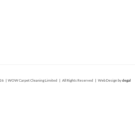
26 | WOW Carpet Cleaning Limited | All Rights Reserved | Web Design by
degal