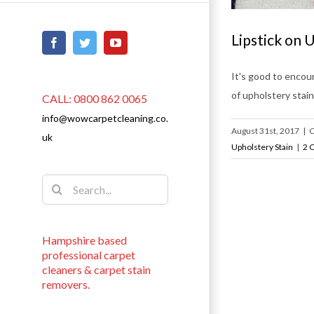
Lipstick on 
Facebook
Twitter
YouTube
It's good to encour
of upholstery stain
CALL: 0800 862 0065
info@wowcarpetcleaning.co.
August 31st, 2017
|
C
uk
Upholstery Stain
|
2 
Search
for:
Hampshire based
professional carpet
cleaners & carpet stain
removers.