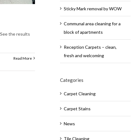
Sticky Mark removal by WOW
Communal area cleaning for a
block of apartments
! See the results
Reception Carpets – clean,
fresh and welcoming
Read More
Categories
Carpet Cleaning
Carpet Stains
News
Tile Cleaning