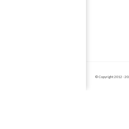
© Copyright 2012 -
20