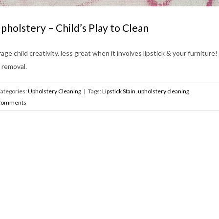
Upholstery – Child’s Play to Clean
age child creativity, less great when it involves lipstick & your furniture
 removal.
ategories:
Upholstery Cleaning
|
Tags:
Lipstick Stain
,
upholstery cleaning
,
Comments