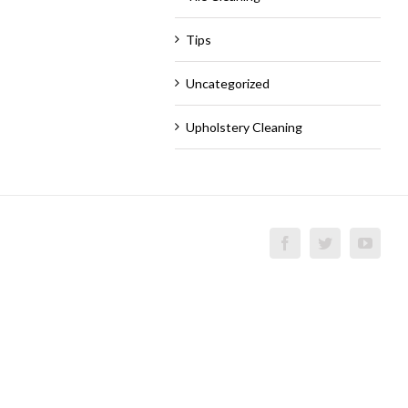
Tips
Uncategorized
Upholstery Cleaning
Facebook
Twitter
YouT