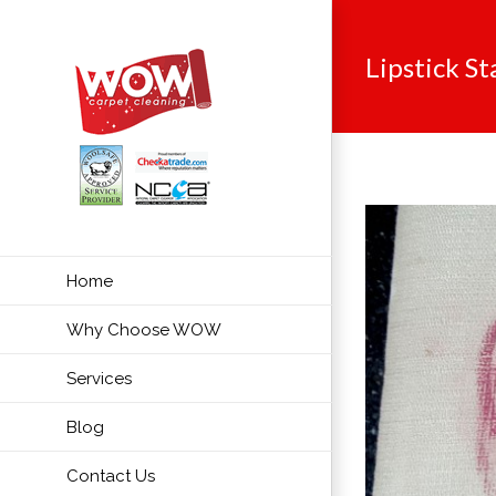
Skip
to
Lipstick St
content
Home
Why Choose WOW
Services
Blog
Contact Us