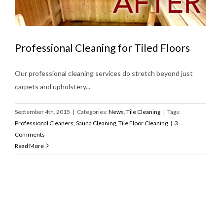
Professional Cleaning for Tiled Floors
Our professional cleaning services do stretch beyond just
carpets and upholstery...
September 4th, 2015
|
Categories:
News
,
Tile Cleaning
|
Tags:
Professional Cleaners
,
Sauna Cleaning
,
Tile Floor Cleaning
|
3
Comments
Read More