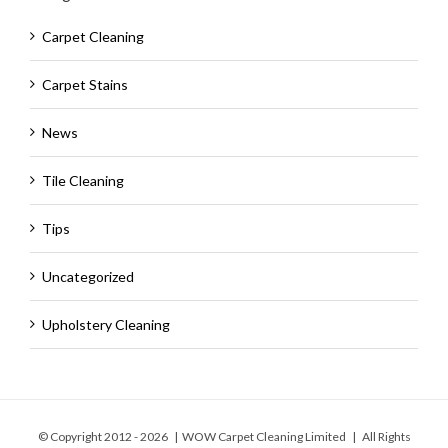
Carpet Cleaning
Carpet Stains
News
Tile Cleaning
Tips
Uncategorized
Upholstery Cleaning
© Copyright 2012 -
2026 | WOW Carpet Cleaning Limited | All Rights