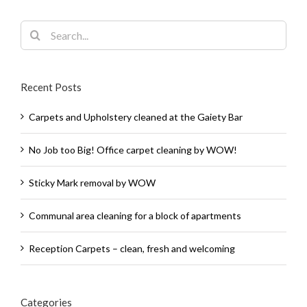
Search
for:
Recent Posts
Carpets and Upholstery cleaned at the Gaiety Bar
No Job too Big! Office carpet cleaning by WOW!
Sticky Mark removal by WOW
Communal area cleaning for a block of apartments
Reception Carpets – clean, fresh and welcoming
Categories