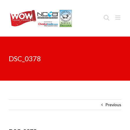
Skip
to
content
DSC_0378
Previous