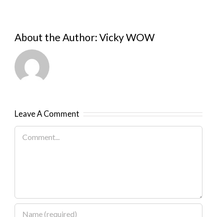
About the Author:
Vicky WOW
Leave A Comment
Comment