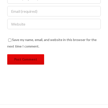
Save my name, email, and website in this browser for the
next time I comment.