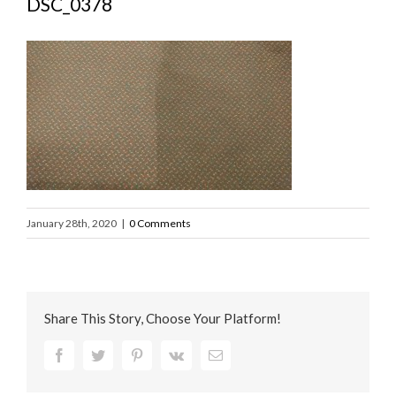
DSC_0378
January 28th, 2020
|
0 Comments
Share This Story, Choose Your Platform!
Facebook
Twitter
Pinterest
Vk
Email