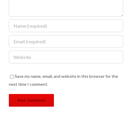
Save my name, email, and website in this browser for the
next time I comment.