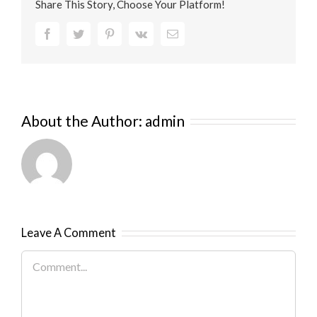
Share This Story, Choose Your Platform!
Facebook
Twitter
Pinterest
Vk
Email
About the Author:
admin
Leave A Comment
Comment