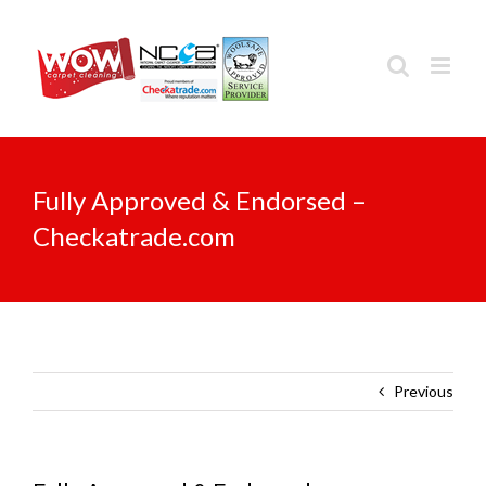
Skip
to
content
Fully Approved & Endorsed –
Checkatrade.com
Previous