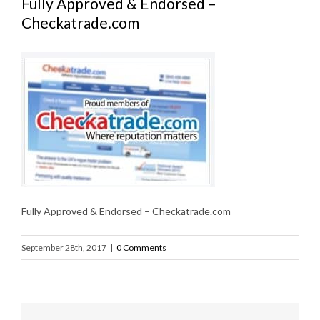
Fully Approved & Endorsed –
Checkatrade.com
Fully Approved & Endorsed – Checkatrade.com
September 28th, 2017
|
0 Comments