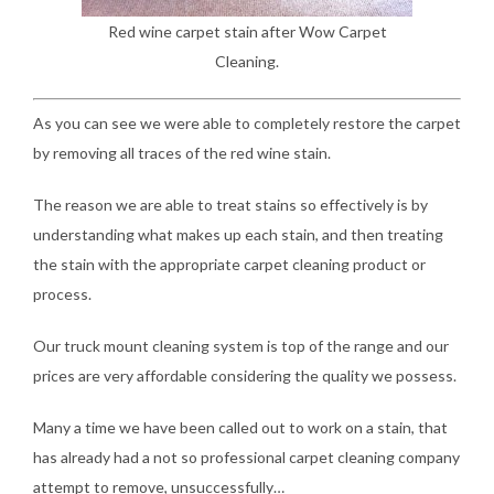
Red wine carpet stain after Wow Carpet
Cleaning.
As you can see we were able to completely restore the carpet
by removing all traces of the red wine stain.
The reason we are able to treat stains so effectively is by
understanding what makes up each stain, and then treating
the stain with the appropriate carpet cleaning product or
process.
Our truck mount cleaning system is top of the range and our
prices are very affordable considering the quality we possess.
Many a time we have been called out to work on a stain, that
has already had a not so professional carpet cleaning company
attempt to remove, unsuccessfully…