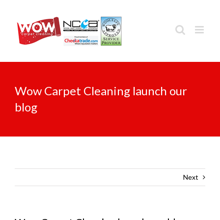
Skip
to
content
Wow Carpet Cleaning launch our
blog
Next