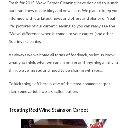
Fresh for 2015, Wow Carpet Cleaning, have decided to launch
our brand new online blog and news site. We plan to keep you
informed with our latest news and offers and plenty of “real
life” pictures of our carpet cleaning so you can really see the
“Wow” difference when it comes to your carpet (and other
floorings) cleaning.
As always we welcome all forms of feedback, so let us know
what you think, what we can do better and anything at all you
think we’ve missed and need to be sharing with you…
To kick things off here is one of the most common carpet
stain removal jobs we are called out on:
Treating Red Wine Stains on Carpet