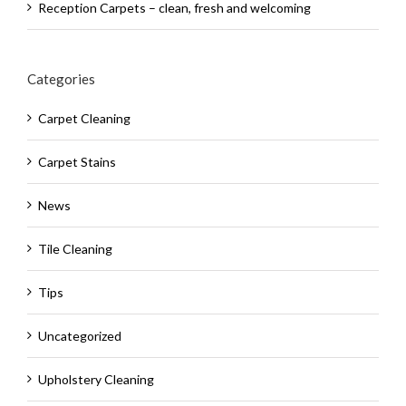
Reception Carpets – clean, fresh and welcoming
Categories
Carpet Cleaning
Carpet Stains
News
Tile Cleaning
Tips
Uncategorized
Upholstery Cleaning