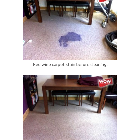
Red wine carpet stain before cleaning.