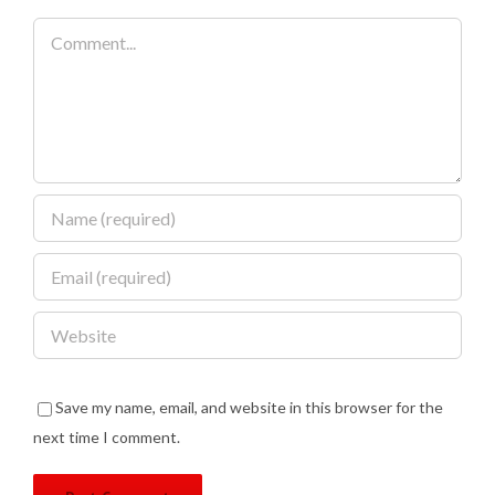
Comment
Save my name, email, and website in this browser for the
next time I comment.