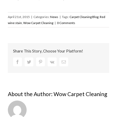
April 21st, 2015
|
Categories:
News
|
Tags:
Carpet Cleaning Blog
,
Red
wine stain
,
Wow Carpet Cleaning
|
0 Comments
Share This Story, Choose Your Platform!
Facebook
Twitter
Pinterest
Vk
Email
About the Author:
Wow Carpet Cleaning