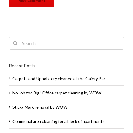
Search
for:
Recent Posts
Carpets and Upholstery cleaned at the Gaiety Bar
No Job too Big! Office carpet cleaning by WOW!
Sticky Mark removal by WOW
Communal area cleaning for a block of apartments