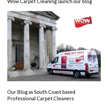
Wow Carpet Cleaning launch our blog
View
Larger
Image
Our Blog as South Coast based
Professional Carpet Cleaners