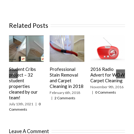
Related Posts
Student Cribs
Professional
2016 Radio
R
project – 32
Stain Removal
Advert for WOW
S
student
and Carpet
Carpet Cleaning
f
properties
Cleaning in 2018
C
November 9th, 2016
cleaned by our
|
0 Comments
February 6th, 2018
S
team!
|
2 Comments
|
July 13th, 2021
|
0
Comments
Leave A Comment