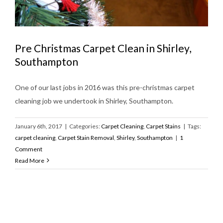
Pre Christmas Carpet Clean in Shirley,
Southampton
One of our last jobs in 2016 was this pre-christmas carpet
cleaning job we undertook in Shirley, Southampton.
January 6th, 2017
|
Categories:
Carpet Cleaning
,
Carpet Stains
|
Tags:
carpet cleaning
,
Carpet Stain Removal
,
Shirley
,
Southampton
|
1
Comment
Read More