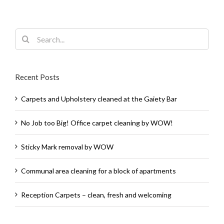
Search
for:
Recent Posts
Carpets and Upholstery cleaned at the Gaiety Bar
No Job too Big! Office carpet cleaning by WOW!
Sticky Mark removal by WOW
Communal area cleaning for a block of apartments
Reception Carpets – clean, fresh and welcoming