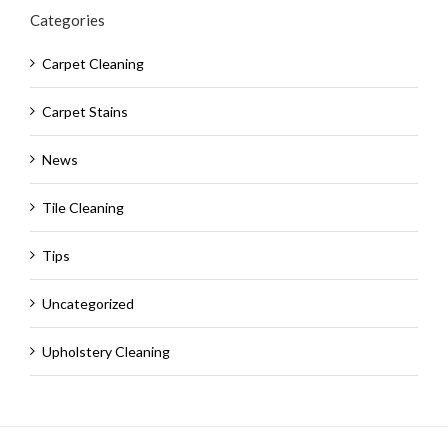
Categories
Carpet Cleaning
Carpet Stains
News
Tile Cleaning
Tips
Uncategorized
Upholstery Cleaning