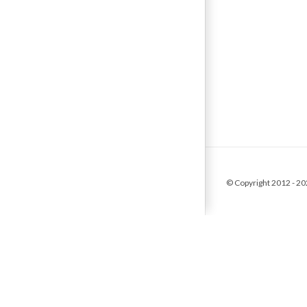
© Copyright 2012 -
20