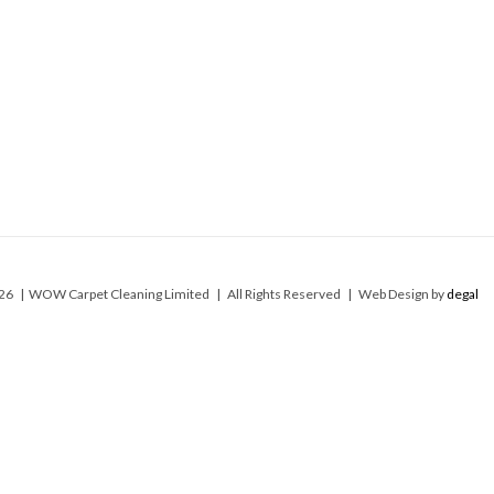
26 | WOW Carpet Cleaning Limited | All Rights Reserved | Web Design by
degal