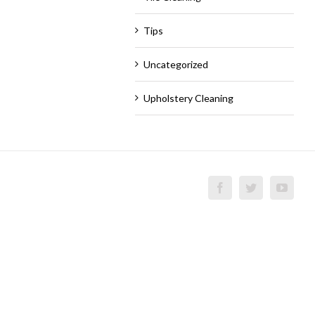
Tips
Uncategorized
Upholstery Cleaning
Facebook
Twitter
YouT