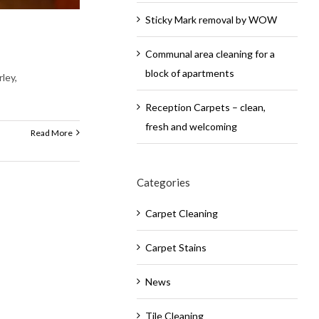
Sticky Mark removal by WOW
Communal area cleaning for a
block of apartments
ley,
Reception Carpets – clean,
fresh and welcoming
Read More
Categories
Carpet Cleaning
Carpet Stains
News
Tile Cleaning