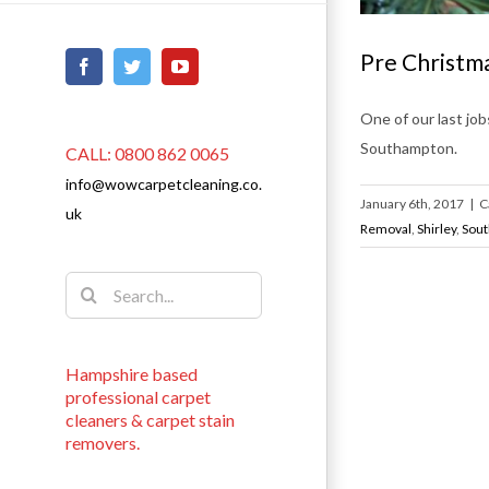
Pre Christma
Facebook
Twitter
YouTube
One of our last job
Southampton.
CALL: 0800 862 0065
info@wowcarpetcleaning.co.
January 6th, 2017
|
C
uk
Removal
,
Shirley
,
Sou
Search
for:
Hampshire based
professional carpet
cleaners & carpet stain
removers.