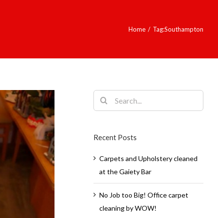
Home
/
Tag:
Southampton
Search
for:
Recent Posts
Carpets and Upholstery cleaned
at the Gaiety Bar
No Job too Big! Office carpet
cleaning by WOW!