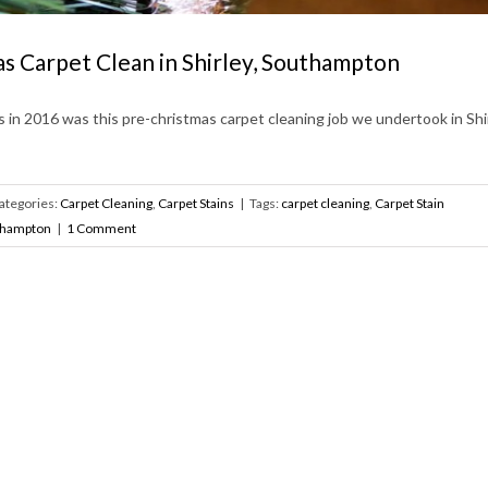
s Carpet Clean in Shirley, Southampton
s in 2016 was this pre-christmas carpet cleaning job we undertook in Shir
ategories:
Carpet Cleaning
,
Carpet Stains
|
Tags:
carpet cleaning
,
Carpet Stain
thampton
|
1 Comment