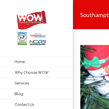
Skip
to
Southamp
content
Home
Why Choose WOW
Services
Blog
Contact Us